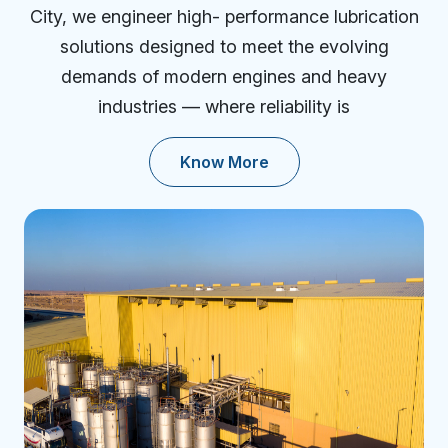
City, we engineer high- performance lubrication
solutions designed to meet the evolving
demands of modern engines and heavy
industries — where reliability is
Know More