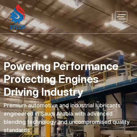
Powering Performance
Protecting Engines
Driving Industry
Premium automotive and industrial lubricants
engineered in Saudi Arabia with advanced
blending technology and uncompromised quality
standards