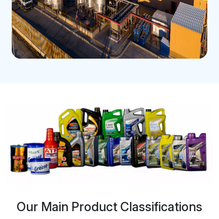
Our Main Product Classifications