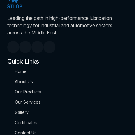
Leading the path in high-performance lubrication
technology for industrial and automotive sectors
across the Middle East.
Quick Links
Home
About Us
Our Products
Our Services
Gallery
Certificates
Contact Us