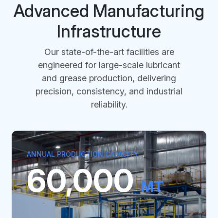
Advanced Manufacturing
Infrastructure
Our state-of-the-art facilities are
engineered for large-scale lubricant
and grease production, delivering
precision, consistency, and industrial
reliability.
ANNUAL PRODUCTION CAPACITY
60,000
MT