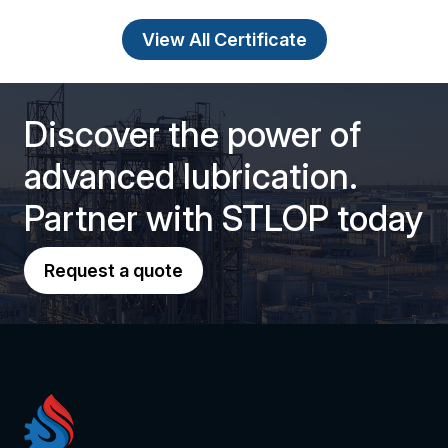
View All Certificate
Discover the power of
advanced lubrication.
Partner with STLOP today
Request a quote