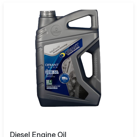
Diesel Engine Oil