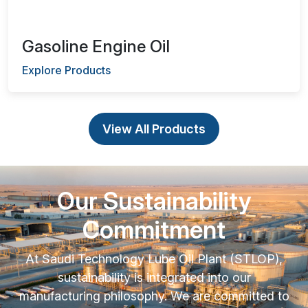
Gasoline Engine Oil
Explore Products
View All Products
Our Sustainability
Commitment
At Saudi Technology Lube Oil Plant (STLOP),
sustainability is integrated into our
manufacturing philosophy. We are committed to