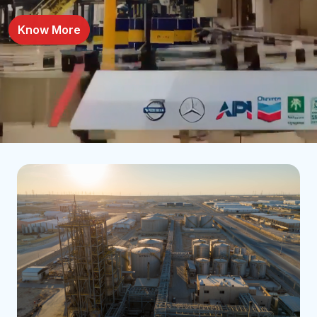
Know More