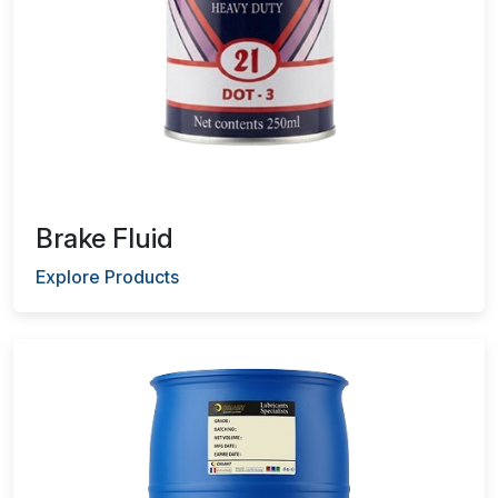
Brake Fluid
Explore Products