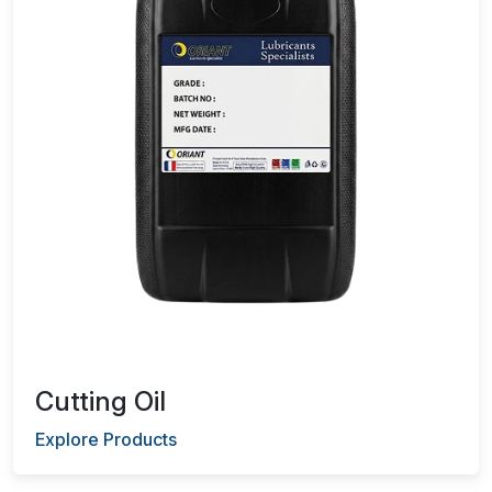
Cutting Oil
Explore Products