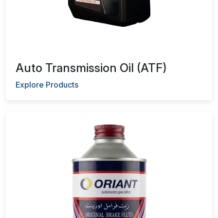
Auto Transmission Oil (ATF)
Explore Products