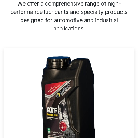
We offer a comprehensive range of high-
performance lubricants and specialty products
designed for automotive and industrial
applications.