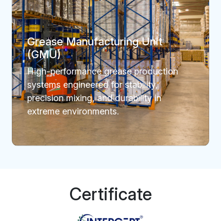
Grease Manufacturing Unit
(GMU)
High-performance grease production
systems engineered for stability,
precision mixing, and durability in
extreme environments.
Certificate