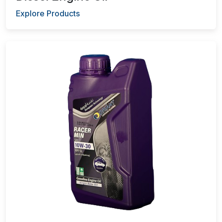
Explore Products