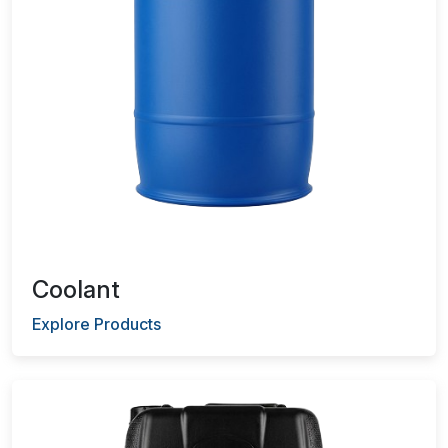
Coolant
Explore Products