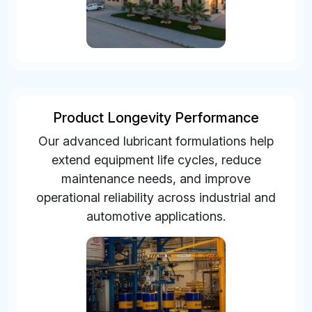
Product Longevity Performance
Our advanced lubricant formulations help
extend equipment life cycles, reduce
maintenance needs, and improve
operational reliability across industrial and
automotive applications.