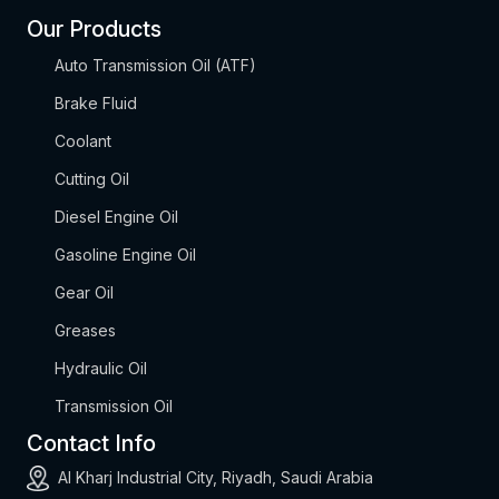
Our Products
Auto Transmission Oil (ATF)
Brake Fluid
Coolant
Cutting Oil
Diesel Engine Oil
Gasoline Engine Oil
Gear Oil
Greases
Hydraulic Oil
Transmission Oil
Contact Info
Al Kharj Industrial City, Riyadh, Saudi Arabia