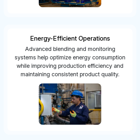
Energy-Efficient Operations
Advanced blending and monitoring
systems help optimize energy consumption
while improving production efficiency and
maintaining consistent product quality.