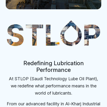
Redefining Lubrication
Performance
At STLOP (Saudi Technology Lube Oil Plant),
we redefine what performance means in the
world of lubricants.
From our advanced facility in Al-Kharj Industrial