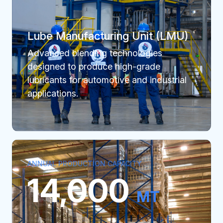
Lube Manufacturing Unit (LMU)
Advanced blending technologies
designed to produce high-grade
lubricants for automotive and industrial
applications.
ANNUAL PRODUCTION CAPACITY
14,000
MT