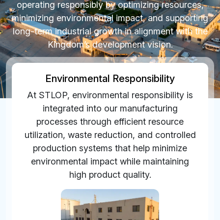
operating responsibly by optimizing resources,
minimizing environmental impact, and supporting
long-term industrial growth in alignment with the
Kingdom’s development vision.
Environmental Responsibility
At STLOP, environmental responsibility is
integrated into our manufacturing
processes through efficient resource
utilization, waste reduction, and controlled
production systems that help minimize
environmental impact while maintaining
high product quality.