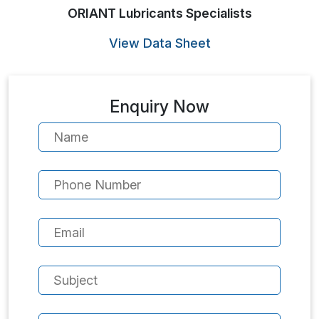
ORIANT Lubricants Specialists
View Data Sheet
Enquiry Now