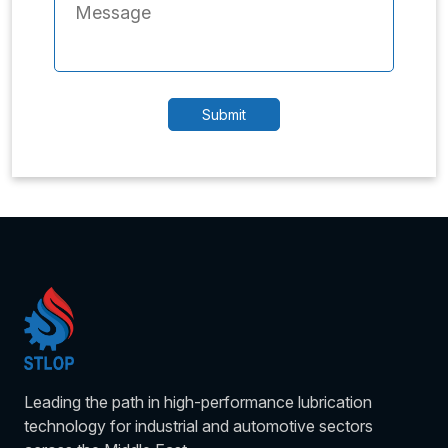
Leading the path in high-performance lubrication
technology for industrial and automotive sectors