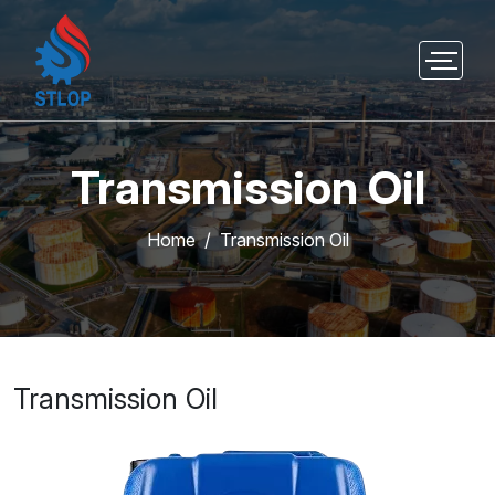
Transmission Oil
Home
Transmission Oil
Transmission Oil