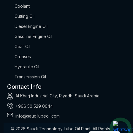
Coolant
Cutting Oil
Diesel Engine Oil
Gasoline Engine Oil
Gear Oil
Greases
Hydraulic Oil
Transmission Oil
Contact Info
Al Kharj Industrial City, Riyadh, Saudi Arabia
+966 50 529 0044
info@saudilubeoil.com
© 2026
Saudi Technology Lube Oil Plant.
All Rights