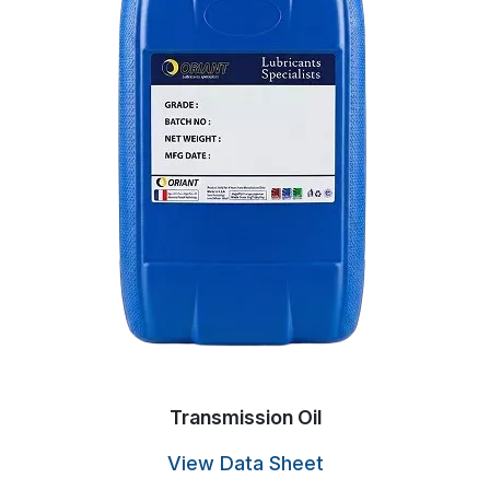
Transmission Oil
View Data Sheet