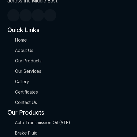
across the Middle East.
Quick Links
Home
About Us
Our Products
Our Services
Gallery
Certificates
Contact Us
Our Products
Auto Transmission Oil (ATF)
Brake Fluid